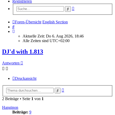
Registrieren
Erweiterte
Suche
Suche
Foren-Übersicht
English Section
Suche
Aktuelle Zeit: Do 6. Aug 2026, 18:46
Alle Zeiten sind
UTC+02:00
DJ'd with 1.813
Antworten
Druckansicht
Erweiterte
Suche
Suche
2 Beiträge • Seite
1
von
1
Hanginon
Beiträge:
9