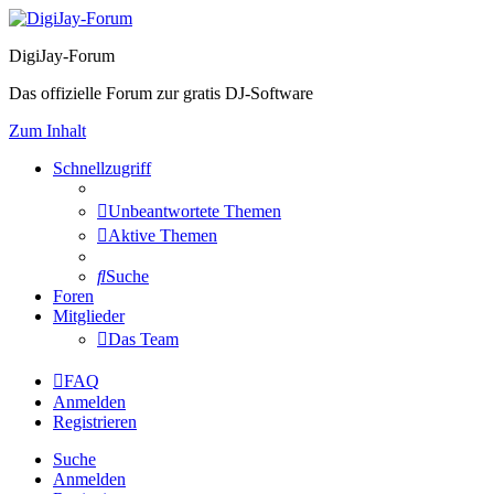
DigiJay-Forum
Das offizielle Forum zur gratis DJ-Software
Zum Inhalt
Schnellzugriff
Unbeantwortete Themen
Aktive Themen
Suche
Foren
Mitglieder
Das Team
FAQ
Anmelden
Registrieren
Suche
Anmelden