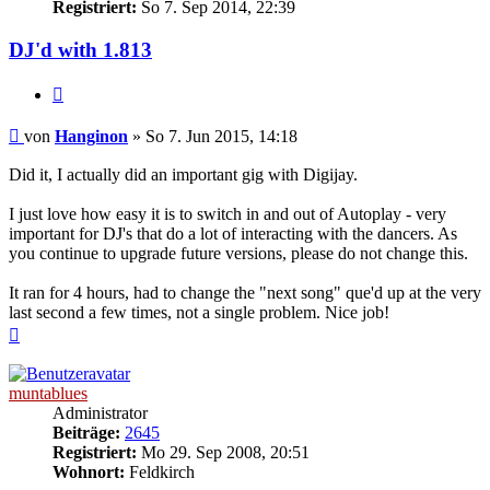
Registriert:
So 7. Sep 2014, 22:39
DJ'd with 1.813
Zitat
Beitrag
von
Hanginon
»
So 7. Jun 2015, 14:18
Did it, I actually did an important gig with Digijay.
I just love how easy it is to switch in and out of Autoplay - very
important for DJ's that do a lot of interacting with the dancers. As
you continue to upgrade future versions, please do not change this.
It ran for 4 hours, had to change the "next song" que'd up at the very
last second a few times, not a single problem. Nice job!
Nach
oben
muntablues
Administrator
Beiträge:
2645
Registriert:
Mo 29. Sep 2008, 20:51
Wohnort:
Feldkirch