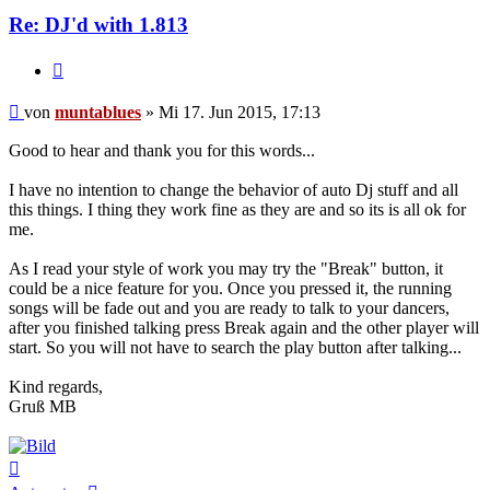
Re: DJ'd with 1.813
Zitat
Beitrag
von
muntablues
»
Mi 17. Jun 2015, 17:13
Good to hear and thank you for this words...
I have no intention to change the behavior of auto Dj stuff and all
this things. I thing they work fine as they are and so its is all ok for
me.
As I read your style of work you may try the "Break" button, it
could be a nice feature for you. Once you pressed it, the running
songs will be fade out and you are ready to talk to your dancers,
after you finished talking press Break again and the other player will
start. So you will not have to search the play button after talking...
Kind regards,
Gruß MB
Nach
oben