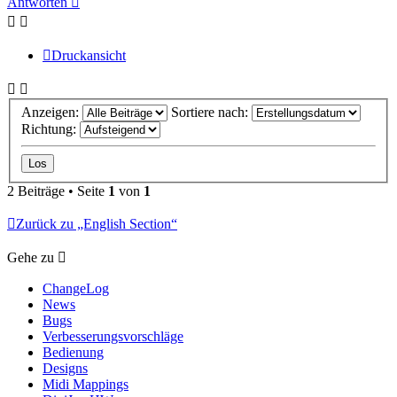
Antworten
Druckansicht
Anzeigen:
Sortiere nach:
Richtung:
2 Beiträge • Seite
1
von
1
Zurück zu „English Section“
Gehe zu
ChangeLog
News
Bugs
Verbesserungsvorschläge
Bedienung
Designs
Midi Mappings