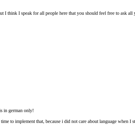
ut I think I speak for all people here that you should feel free to ask al
is in german only!
me time to implement that, because i did not care about language when I 