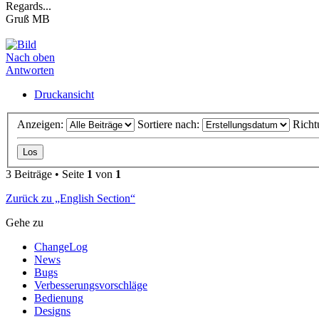
Regards...
Gruß MB
Nach oben
Antworten
Druckansicht
Anzeigen:
Sortiere nach:
Richt
3 Beiträge • Seite
1
von
1
Zurück zu „English Section“
Gehe zu
ChangeLog
News
Bugs
Verbesserungsvorschläge
Bedienung
Designs