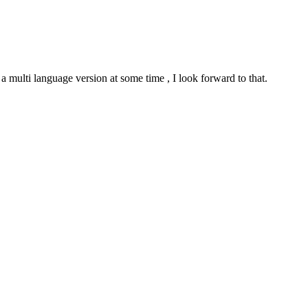
e a multi language version at some time , I look forward to that.