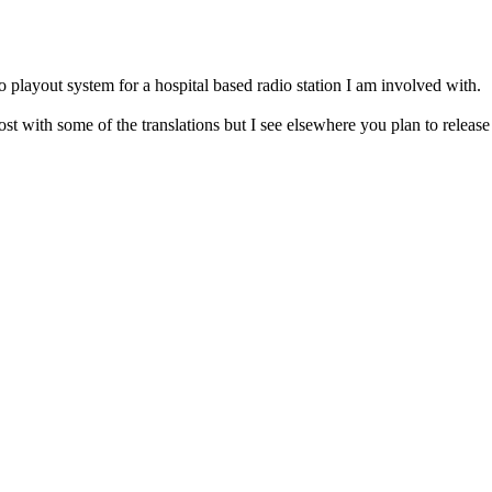
o playout system for a hospital based radio station I am involved with.
 lost with some of the translations but I see elsewhere you plan to releas