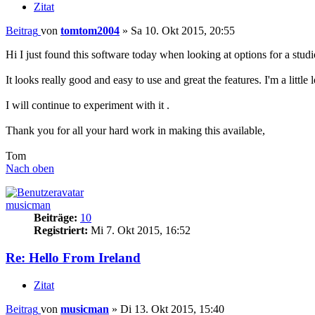
Zitat
Beitrag
von
tomtom2004
»
Sa 10. Okt 2015, 20:55
Hi I just found this software today when looking at options for a studi
It looks really good and easy to use and great the features. I'm a little
I will continue to experiment with it .
Thank you for all your hard work in making this available,
Tom
Nach oben
musicman
Beiträge:
10
Registriert:
Mi 7. Okt 2015, 16:52
Re: Hello From Ireland
Zitat
Beitrag
von
musicman
»
Di 13. Okt 2015, 15:40