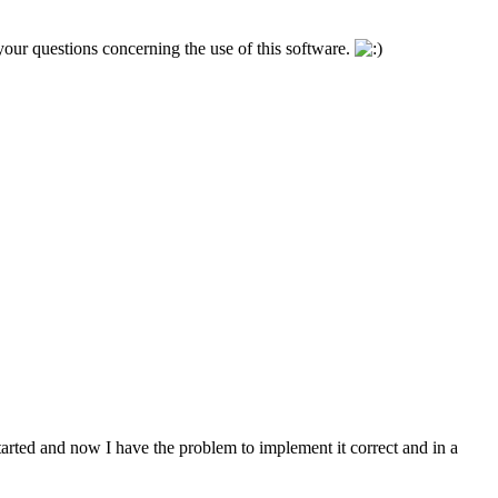
l your questions concerning the use of this software.
started and now I have the problem to implement it correct and in a