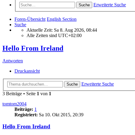
Erweiterte Suche
Suche
Foren-Übersicht
English Section
Suche
Aktuelle Zeit: Sa 8. Aug 2026, 08:44
Alle Zeiten sind
UTC+02:00
Hello From Ireland
Antworten
Druckansicht
Erweiterte Suche
Suche
3 Beiträge • Seite
1
von
1
tomtom2004
Beiträge:
1
Registriert:
Sa 10. Okt 2015, 20:39
Hello From Ireland