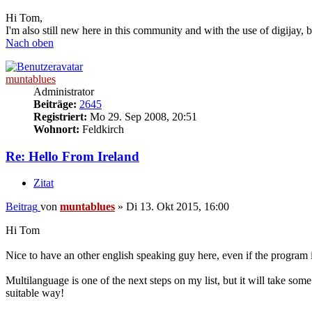
Hi Tom,
I'm also still new here in this community and with the use of digijay, b
Nach oben
muntablues
Administrator
Beiträge:
2645
Registriert:
Mo 29. Sep 2008, 20:51
Wohnort:
Feldkirch
Re: Hello From Ireland
Zitat
Beitrag
von
muntablues
»
Di 13. Okt 2015, 16:00
Hi Tom
Nice to have an other english speaking guy here, even if the program 
Multilanguage is one of the next steps on my list, but it will take so
suitable way!