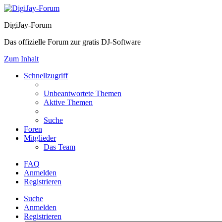
DigiJay-Forum
Das offizielle Forum zur gratis DJ-Software
Zum Inhalt
Schnellzugriff
Unbeantwortete Themen
Aktive Themen
Suche
Foren
Mitglieder
Das Team
FAQ
Anmelden
Registrieren
Suche
Anmelden
Registrieren